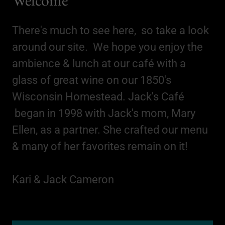
There's much to see here, so take a look
around our site. We hope you enjoy the
ambience & lunch at our café with a
glass of great wine on our 1850's
Wisconsin Homestead. Jack's Café
began in 1998 with Jack's mom, Mary
Ellen, as a partner. She crafted our menu
& many of her favorites remain on it!
Kari & Jack Cameron