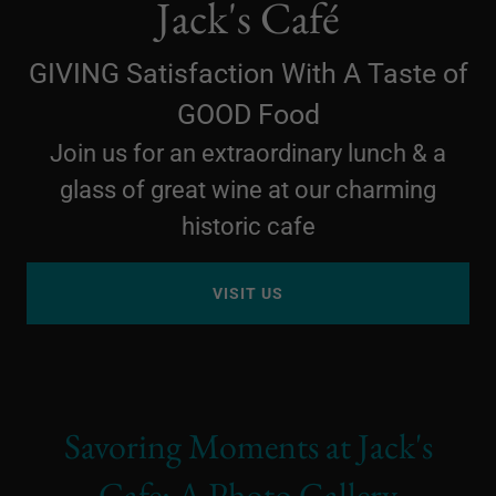
Jack's Café
GIVING Satisfaction With A Taste of
GOOD Food
Join us for an extraordinary lunch & a
glass of great wine at our charming
historic cafe
VISIT US
Savoring Moments at Jack's
Cafe: A Photo Gallery