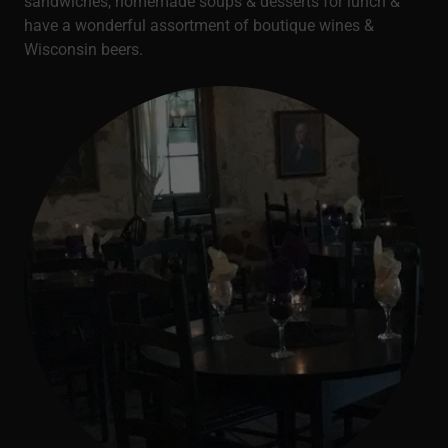
sandwiches, homemade soups & desserts for lunch &
have a wonderful assortment of boutique wines &
Wisconsin beers.