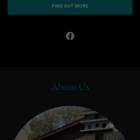
FIND OUT MORE
About Us