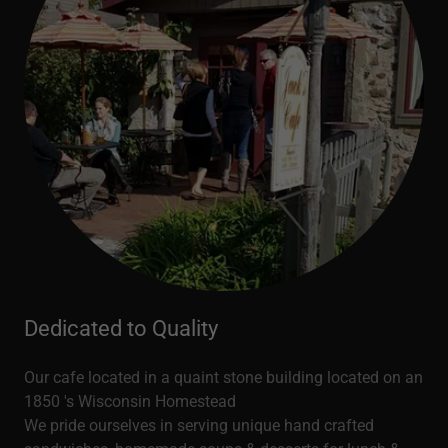
Dedicated to Quality
Our cafe located in a quaint stone building located on an
1850 's Wisconsin Homestead
We pride ourselves in serving unique hand crafted