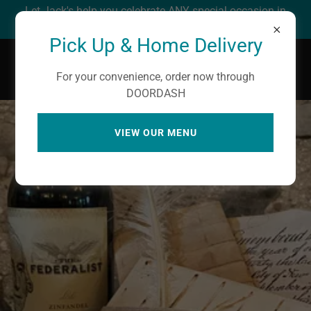
Let Jack's help you celebrate ANY special occasion in
your life! We love to party!
Pick Up & Home Delivery
Jack's Cafe' Circa 1850
For your convenience, order now through
DOORDASH
VIEW OUR MENU