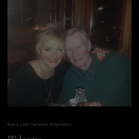
Kari & Jack Cameron, Proprietors
Welcome