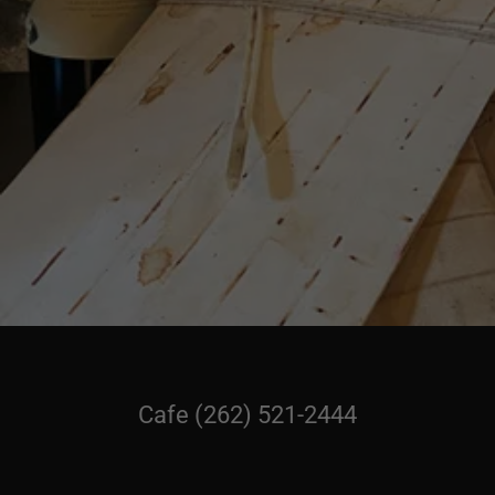
Cafe
(262) 521-2444