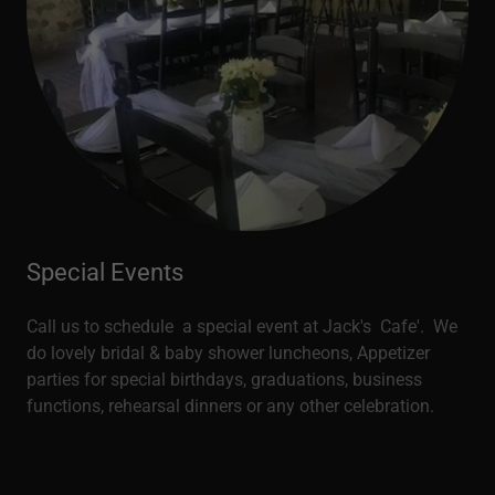
Special Events
Call us to schedule a special event at Jack's Cafe'. We
do lovely bridal & baby shower luncheons, Appetizer
parties for special birthdays, graduations, business
functions, rehearsal dinners or any other celebration.