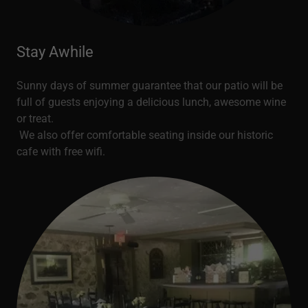
Stay Awhile
Sunny days of summer guarantee that our patio will be
full of guests enjoying a delicious lunch, awesome wine
or treat.
We also offer comfortable seating inside our historic
cafe with free wifi.